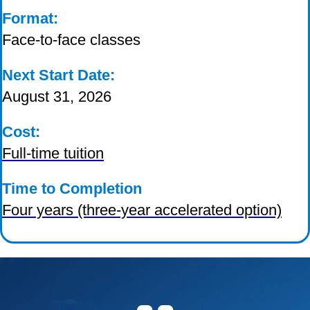
Format:
Face-to-face classes
Next Start Date:
August 31, 2026
Cost:
Full-time tuition
Time to Completion
Four years (three-year accelerated option)