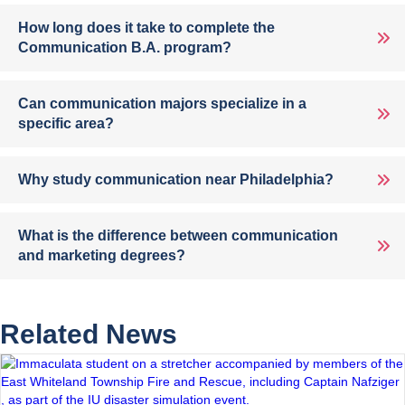
How long does it take to complete the
Communication B.A. program?
Can communication majors specialize in a
specific area?
Why study communication near Philadelphia?
What is the difference between communication
and marketing degrees?
Related News