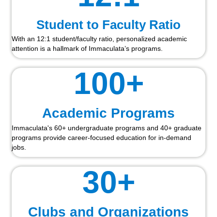
Student to Faculty Ratio
With an 12:1 student/faculty ratio, personalized academic
attention is a hallmark of Immaculata’s programs.
100
+
Academic Programs
Immaculata's 60+ undergraduate programs and 40+ graduate
programs provide career-focused education for in-demand
jobs.
30
+
Clubs and Organizations