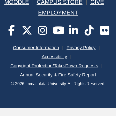
MOODLE
CAMPUS STORE
GIVE
EMPLOYMENT
Consumer Information
Privacy Policy
Accessibility
Copyright Protection/Take-Down Requests
Annual Security & Fire Safety Report
© 2026 Immaculata University. All Rights Reserved.