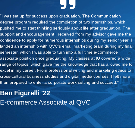
"I was set up for success upon graduation. The Communication
degree program required the completion of two internships, which
pushed me to start thinking seriously about life after graduation. The
support and encouragement I received from my advisor gave me the
confidence to apply for numerous internships during my senior year. I
landed an internship with QVC’s email marketing team during my final
semester, which I was able to turn into a full time e-commerce
associate position once graduating. My classes at IU covered a wide
range of topics, which gave me the knowledge that has allowed me to
excel in my career. From professional writing and marketing ethics to
cross-cultural business studies and digital media courses, I felt more
than prepared to enter a corporate work setting and succeed."
Ben Figurelli '22
E-commerce Associate at QVC