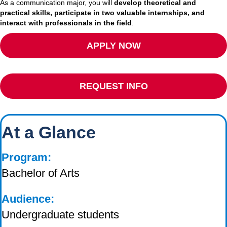
As a communication major, you will
develop theoretical and
practical skills, participate in two valuable internships, and
interact with professionals in the field
.
APPLY NOW
REQUEST INFO
At a Glance
Program:
Bachelor of Arts
Audience:
Undergraduate students