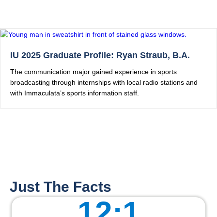
IU 2025 Graduate Profile: Ryan Straub, B.A.
The communication major gained experience in sports
broadcasting through internships with local radio stations and
with Immaculata’s sports information staff.
Just The Facts
12
:1