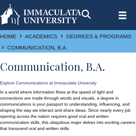
›
›
HOME
ACADEMICS
DEGREES & PROGRAMS
›
COMMUNICATION, B.A.
Communication, B.A.
Explore Communications at Immaculata University
In a world where information flows at the speed of light and
connections are made through words and visuals, a degree in
communications is your passport to understanding, influencing, and
shaping the way we interact and share ideas. Since nearly every job
opening across the nation requires good oral and written
communication skills, this ubiquitous major delves into exciting careers
that transcend oral and written skills.