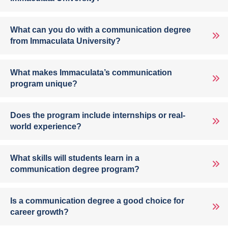
What can you do with a communication degree
from Immaculata University?
What makes Immaculata’s communication
program unique?
Does the program include internships or real-
world experience?
What skills will students learn in a
communication degree program?
Is a communication degree a good choice for
career growth?