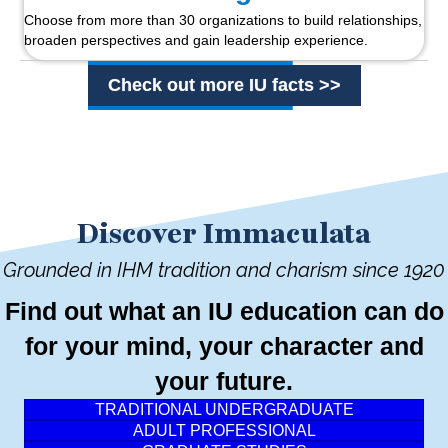
Choose from more than 30 organizations to build relationships,
broaden perspectives and gain leadership experience.
Check out more IU facts >>
Discover Immaculata
Grounded in IHM tradition and charism since 1920
Find out what an IU education can do
for your mind, your character and
your future.
TRADITIONAL UNDERGRADUATE
ADULT PROFESSIONAL