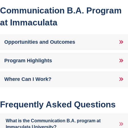
Communication B.A. Program
at Immaculata
Opportunities and Outcomes
Program Highlights
Where Can I Work?
Frequently Asked Questions
What is the Communication B.A. program at
Immaculata University?