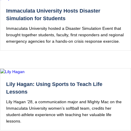
Immaculata University Hosts Disaster
Simulation for Students
Immaculata University hosted a Disaster Simulation Event that
brought together students, faculty, first responders and regional
emergency agencies for a hands-on crisis response exercise.
Lily Hagan: Using Sports to Teach Life
Lessons
Lily Hagan ’28, a communication major and Mighty Mac on the
Immaculata University women’s softball team, credits her
student-athlete experience with teaching her valuable life
lessons.