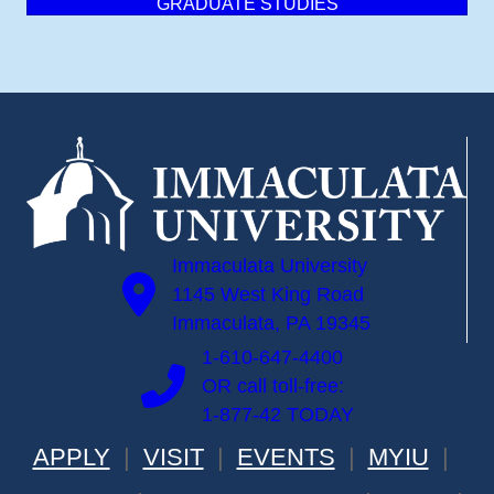
GRADUATE STUDIES
Immaculata University
1145 West King Road
Immaculata, PA 19345
1-610-647-4400
OR call toll-free:
1-877-42 TODAY
APPLY
VISIT
EVENTS
MYIU