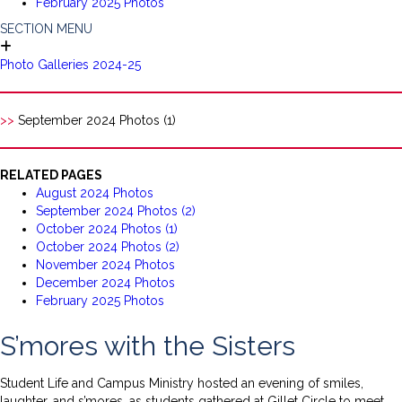
February 2025 Photos
SECTION MENU
Photo Galleries 2024-25
>>
September 2024 Photos (1)
RELATED PAGES
August 2024 Photos
September 2024 Photos (2)
October 2024 Photos (1)
October 2024 Photos (2)
November 2024 Photos
December 2024 Photos
February 2025 Photos
S’mores with the Sisters
Student Life and Campus Ministry hosted an evening of smiles,
laughter, and s’mores, as students gathered at Gillet Circle to meet