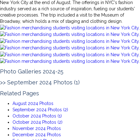
New York City at the end of August. The offerings in NYC's fashion
industry served as a rich source of inspiration, fueling our students'
creative processes. The trip included a visit to the Museum of
Broadway, which holds a mix of staging and clothing design.
Photo Galleries 2024-25
>>
September 2024 Photos (1)
Related Pages
August 2024 Photos
September 2024 Photos (2)
October 2024 Photos (1)
October 2024 Photos (2)
November 2024 Photos
December 2024 Photos