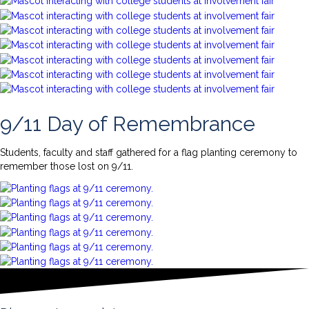
9/11 Day of Remembrance
Students, faculty and staff gathered for a flag planting ceremony to
remember those lost on 9/11.