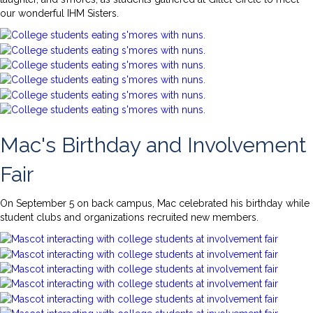
our wonderful IHM Sisters.
Mac's Birthday and Involvement
Fair
On September 5 on back campus, Mac celebrated his birthday while
student clubs and organizations recruited new members.