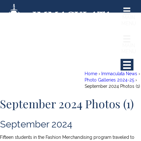
MAIN
MENU
MAIN
MENU
Home
›
Immaculata News
›
Photo Galleries 2024-25
›
September 2024 Photos (1)
September 2024 Photos (1)
RCH
September 2024
Fifteen students in the Fashion Merchandising program traveled to