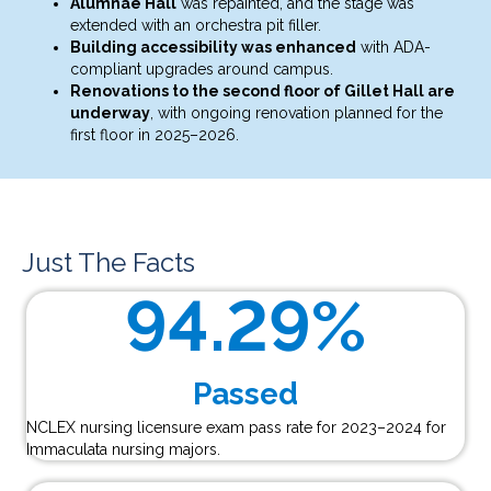
Alumnae Hall
was repainted, and the stage was
extended with an orchestra pit filler.
Building accessibility was enhanced
with ADA-
compliant upgrades around campus.
Renovations to the second floor of Gillet Hall are
underway
, with ongoing renovation planned for the
first floor in 2025–2026.
Just The Facts
94.29
%
Passed
NCLEX nursing licensure exam pass rate for 2023–2024 for
Immaculata nursing majors.