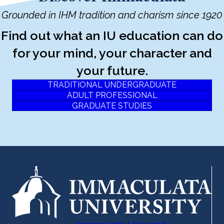
Grounded in IHM tradition and charism since 1920
Find out what an IU education can do
for your mind, your character and
your future.
TRADITIONAL UNDERGRADUATE
ADULT PROFESSIONAL
GRADUATE STUDIES