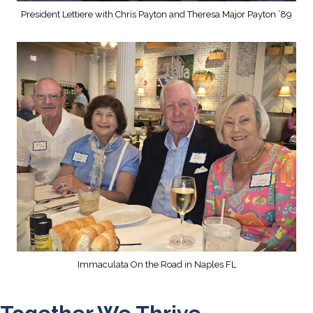
President Lettiere with Chris Payton and Theresa Major Payton ’89
Immaculata On the Road in Naples FL