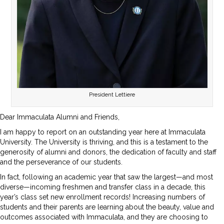
President Lettiere
Dear Immaculata Alumni and Friends,
I am happy to report on an outstanding year here at Immaculata
University. The University is thriving, and this is a testament to the
generosity of alumni and donors, the dedication of faculty and staff
and the perseverance of our students.
In fact, following an academic year that saw the largest—and most
diverse—incoming freshmen and transfer class in a decade, this
year’s class set new enrollment records! Increasing numbers of
students and their parents are learning about the beauty, value and
outcomes associated with Immaculata, and they are choosing to