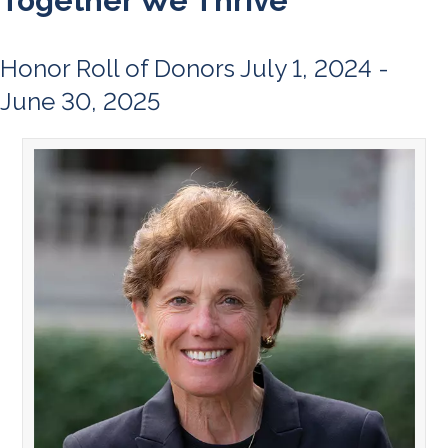
Together We Thrive
Honor Roll of Donors July 1, 2024 -
June 30, 2025