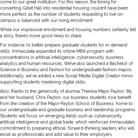
come to our great institution. For this reason, the timing for
converting Gillet Hall into residential housing couldn’t have been
more perfect, as the number of students requesting to live on
campus is balanced with our rising enrollment.
While our impressive enrollment and housing numbers certainly tell
a story, there’s more good news to share.
For instance, to better prepare graduate students for in-demand
skills, Immaculata expanded its online MBA program with
concentrations in artificial intelligence, cybersecurity, business
analytics and human resources. We’ve also launched a Bachelor of
Science in Business and Fashion for undergraduate fashion majors.
Additionally, we've added a new Social Media Digital Creator minor
supporting students mastering digital skills.
Also, thanks to the generosity of alumna Theresa Major Payton ’89
and her husband, Chris Payton, our business students now benefit
from the creation of the Major-Payton School of Business, home to
our undergraduate and graduate business and leadership programs.
Students will focus on emerging fields such as cybersecurity,
artificial intelligence and global trade, which reinforces Immaculata’s
commitment to preparing ethical, forward-thinking leaders who will
excel as professionals and add value to their employers.