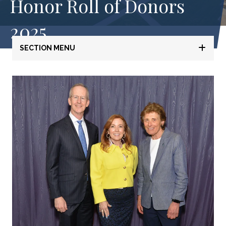
Honor Roll of Donors
2025
SECTION MENU