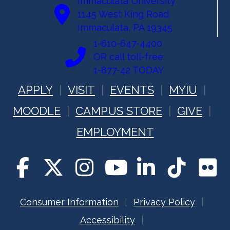
Immaculata University
1145 West King Road
Immaculata, PA 19345
1-610-647-4400
OR call toll-free:
1-877-42 TODAY
APPLY
VISIT
EVENTS
MYIU
MOODLE
CAMPUS STORE
GIVE
EMPLOYMENT
Consumer Information
Privacy Policy
Accessibility