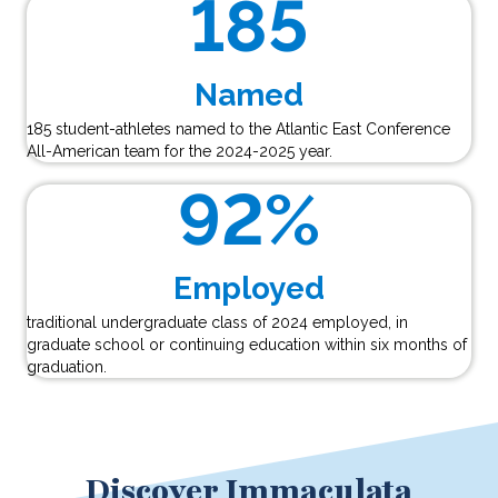
185
Named
185 student-athletes named to the Atlantic East Conference
All-American team for the 2024-2025 year.
92
%
Employed
traditional undergraduate class of 2024 employed, in
graduate school or continuing education within six months of
graduation.
Discover Immaculata