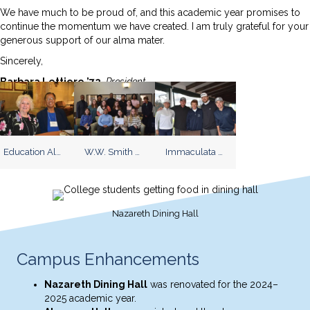
We have much to be proud of, and this academic year promises to
continue the momentum we have created. I am truly grateful for your
generous support of our alma mater.
Sincerely,
Barbara Lettiere ’72,
President
Education Alumni Reception
W.W. Smith Scholarship Reception
Immaculata University Golf Invitational
Nazareth Dining Hall
Campus Enhancements
Nazareth Dining Hall
was renovated for the 2024–
2025 academic year.