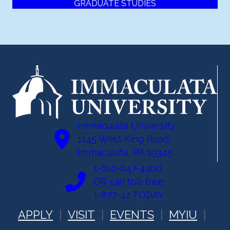
GRADUATE STUDIES
Immaculata University
1145 West King Road
Immaculata, PA 19345
1-610-647-4400
OR call toll-free:
1-877-42 TODAY
APPLY
VISIT
EVENTS
MYIU