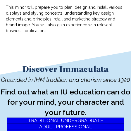
This minor will prepare you to plan, design and install various
displays and styling concepts, understanding key design
elements and principles, retail and marketing strategy and
brand image. You will also gain experience with relevant
business applications.
Discover Immaculata
Grounded in IHM tradition and charism since 1920
Find out what an IU education can do
for your mind, your character and
your future.
TRADITIONAL UNDERGRADUATE
ADULT PROFESSIONAL