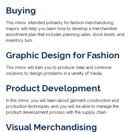
Buying
This minor, intended primarily for fashion merchandising
majors, will help you learn how to develop a merchandise
assortment plan that includes planning sales, stock levels, and
inventory turn.
Graphic Design for Fashion
This minor will train you to produce clear and cohesive
solutions to design problems in a variety of media.
Product Development
In this minor, you will learn about garment construction and
production techniques, and you will be able to manage the
product development process with the supply chain.
Visual Merchandising