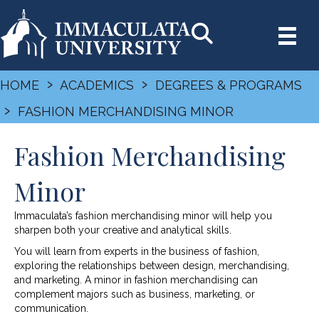
›
›
HOME
ACADEMICS
DEGREES & PROGRAMS
›
FASHION MERCHANDISING MINOR
Fashion Merchandising
Minor
Immaculata’s fashion merchandising minor will help you
sharpen both your creative and analytical skills.
You will learn from experts in the business of fashion,
exploring the relationships between design, merchandising,
and marketing. A minor in fashion merchandising can
complement majors such as business, marketing, or
communication.