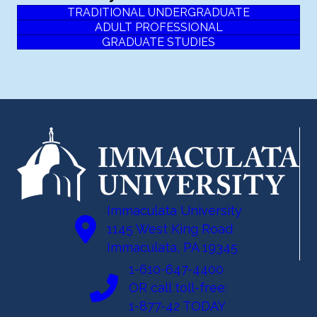
TRADITIONAL UNDERGRADUATE
ADULT PROFESSIONAL
GRADUATE STUDIES
Immaculata University
1145 West King Road
Immaculata, PA 19345
1-610-647-4400
OR call toll-free:
1-877-42 TODAY