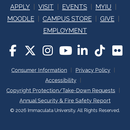
APPLY
VISIT
EVENTS
MYIU
MOODLE
CAMPUS STORE
GIVE
EMPLOYMENT
Consumer Information
Privacy Policy
Accessibility
Copyright Protection/Take-Down Requests
Annual Security & Fire Safety Report
© 2026 Immaculata University. All Rights Reserved.