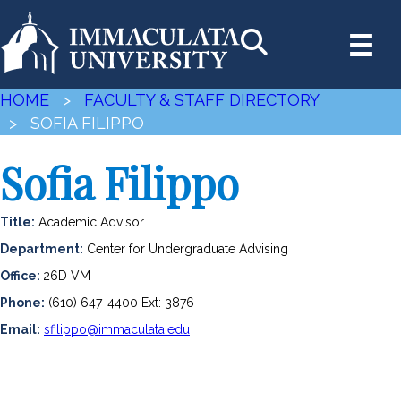
HOME
>
FACULTY & STAFF DIRECTORY
> SOFIA FILIPPO
Sofia Filippo
Title:
Academic Advisor
Department:
Center for Undergraduate Advising
Office:
26D VM
Phone:
(610) 647-4400 Ext: 3876
Email:
sfilippo@immaculata.edu