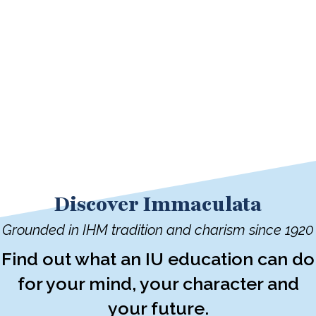
Discover Immaculata
Grounded in IHM tradition and charism since 1920
Find out what an IU education can do
for your mind, your character and
your future.