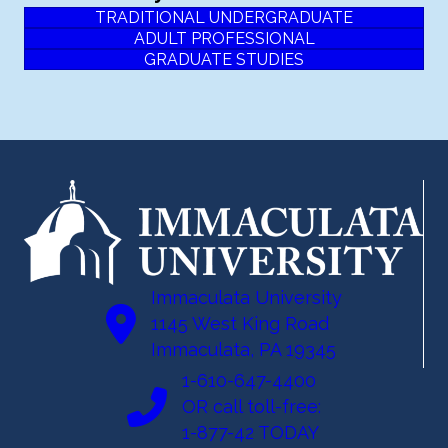
TRADITIONAL UNDERGRADUATE
ADULT PROFESSIONAL
GRADUATE STUDIES
Immaculata University
1145 West King Road
Immaculata, PA 19345
1-610-647-4400
OR call toll-free:
1-877-42 TODAY