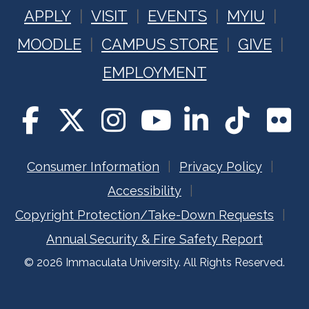
APPLY
VISIT
EVENTS
MYIU
MOODLE
CAMPUS STORE
GIVE
EMPLOYMENT
Consumer Information
Privacy Policy
Accessibility
Copyright Protection/Take-Down Requests
Annual Security & Fire Safety Report
© 2026 Immaculata University. All Rights Reserved.