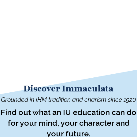
Discover Immaculata
Grounded in IHM tradition and charism since 1920
Find out what an IU education can do
for your mind, your character and
your future.