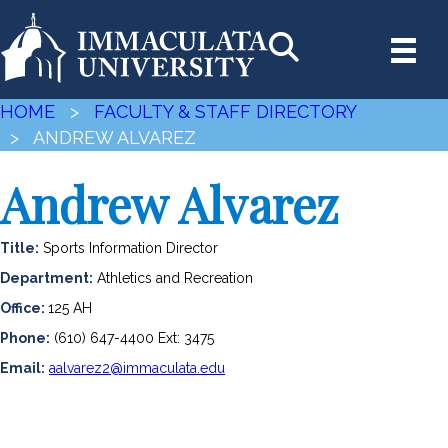
HOME
>
FACULTY & STAFF DIRECTORY
> ANDREW ALVAREZ
Andrew Alvarez
Title:
Sports Information Director
Department:
Athletics and Recreation
Office:
125 AH
Phone:
(610) 647-4400 Ext: 3475
Email:
aalvarez2@immaculata.edu