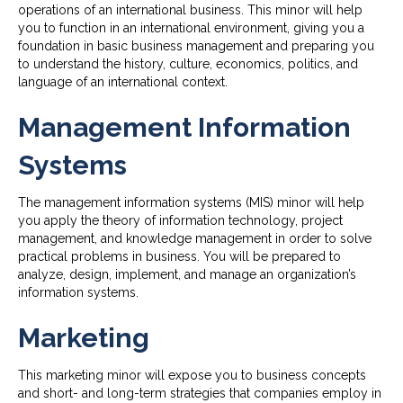
operations of an international business. This minor will help
you to function in an international environment, giving you a
foundation in basic business management and preparing you
to understand the history, culture, economics, politics, and
language of an international context.
Management Information
Systems
The management information systems (MIS) minor will help
you apply the theory of information technology, project
management, and knowledge management in order to solve
practical problems in business. You will be prepared to
analyze, design, implement, and manage an organization’s
information systems.
Marketing
This marketing minor will expose you to business concepts
and short- and long-term strategies that companies employ in