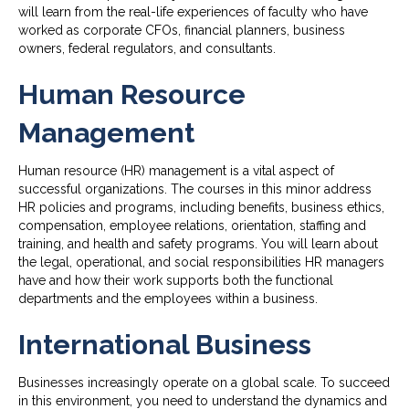
will learn from the real-life experiences of faculty who have
worked as corporate CFOs, financial planners, business
owners, federal regulators, and consultants.
Human Resource
Management
Human resource (HR) management is a vital aspect of
successful organizations. The courses in this minor address
HR policies and programs, including benefits, business ethics,
compensation, employee relations, orientation, staffing and
training, and health and safety programs. You will learn about
the legal, operational, and social responsibilities HR managers
have and how their work supports both the functional
departments and the employees within a business.
International Business
Businesses increasingly operate on a global scale. To succeed
in this environment, you need to understand the dynamics and