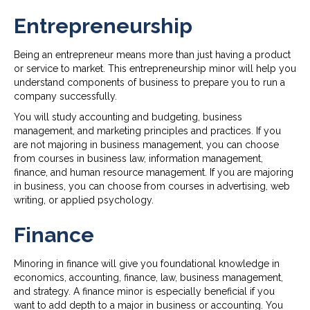
Entrepreneurship
Being an entrepreneur means more than just having a product
or service to market. This entrepreneurship minor will help you
understand components of business to prepare you to run a
company successfully.
You will study accounting and budgeting, business
management, and marketing principles and practices. If you
are not majoring in business management, you can choose
from courses in business law, information management,
finance, and human resource management. If you are majoring
in business, you can choose from courses in advertising, web
writing, or applied psychology.
Finance
Minoring in finance will give you foundational knowledge in
economics, accounting, finance, law, business management,
and strategy. A finance minor is especially beneficial if you
want to add depth to a major in business or accounting. You