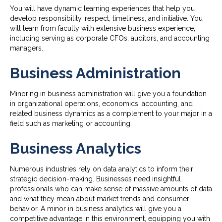
You will have dynamic learning experiences that help you
develop responsibility, respect, timeliness, and initiative. You
will learn from faculty with extensive business experience,
including serving as corporate CFOs, auditors, and accounting
managers.
Business Administration
Minoring in business administration will give you a foundation
in organizational operations, economics, accounting, and
related business dynamics as a complement to your major in a
field such as marketing or accounting.
Business Analytics
Numerous industries rely on data analytics to inform their
strategic decision-making. Businesses need insightful
professionals who can make sense of massive amounts of data
and what they mean about market trends and consumer
behavior. A minor in business analytics will give you a
competitive advantage in this environment, equipping you with