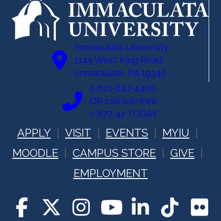
Immaculata University
1145 West King Road
Immaculata, PA 19345
1-610-647-4400
OR call toll-free:
1-877-42 TODAY
APPLY
VISIT
EVENTS
MYIU
MOODLE
CAMPUS STORE
GIVE
EMPLOYMENT