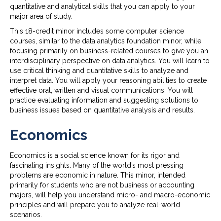
quantitative and analytical skills that you can apply to your
major area of study.
This 18-credit minor includes some computer science
courses, similar to the data analytics foundation minor, while
focusing primarily on business-related courses to give you an
interdisciplinary perspective on data analytics. You will learn to
use critical thinking and quantitative skills to analyze and
interpret data. You will apply your reasoning abilities to create
effective oral, written and visual communications. You will
practice evaluating information and suggesting solutions to
business issues based on quantitative analysis and results.
Economics
Economics is a social science known for its rigor and
fascinating insights. Many of the world’s most pressing
problems are economic in nature. This minor, intended
primarily for students who are not business or accounting
majors, will help you understand micro- and macro-economic
principles and will prepare you to analyze real-world
scenarios.