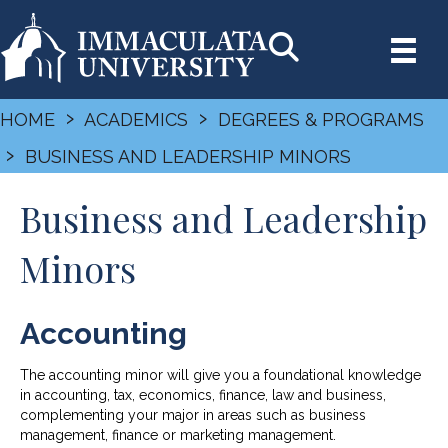
›
›
HOME
ACADEMICS
DEGREES & PROGRAMS
›
BUSINESS AND LEADERSHIP MINORS
Business and Leadership
Minors
Accounting
The accounting minor will give you a foundational knowledge
in accounting, tax, economics, finance, law and business,
complementing your major in areas such as business
management, finance or marketing management.