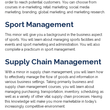
order to reach potential customers. You can choose from
courses in e-marketing, retail marketing, social media
marketing, branding, global marketing, and marketing research.
Sport Management
This minor will give you a background in the business aspect
of sports. You will learn about managing sports facilities and
events and sport marketing and administration. You will also
complete a practicum in sport management.
Supply Chain Management
With a minor in supply chain management, you will learn how
to effectively manage the flow of goods and information in
various business settings. Taking primarily business and
supply chain management courses, you will learn about
managing purchasing, transportation, inventory, scheduling, as
well as a variety of other vital supply chain processes. Having
this knowledge will make you more marketable in today’s
increasingly competitive environment.