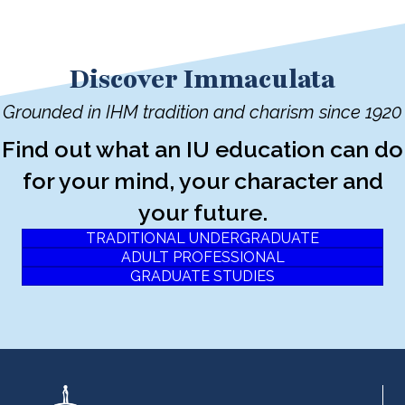
Discover Immaculata
Grounded in IHM tradition and charism since 1920
Find out what an IU education can do
for your mind, your character and
your future.
TRADITIONAL UNDERGRADUATE
ADULT PROFESSIONAL
GRADUATE STUDIES