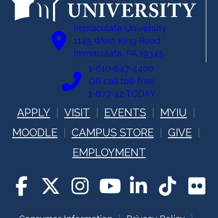
Immaculata University
1145 West King Road
Immaculata, PA 19345
1-610-647-4400
OR call toll-free:
1-877-42 TODAY
APPLY
VISIT
EVENTS
MYIU
MOODLE
CAMPUS STORE
GIVE
EMPLOYMENT