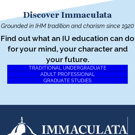
Discover Immaculata
Grounded in IHM tradition and charism since 1920
Find out what an IU education can do
for your mind, your character and
your future.
TRADITIONAL UNDERGRADUATE
ADULT PROFESSIONAL
GRADUATE STUDIES