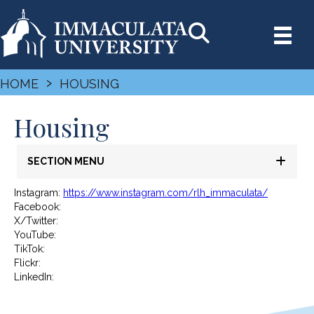
›
HOME
HOUSING
Housing
SECTION MENU
Instagram:
https://www.instagram.com/rlh_immaculata/
Facebook:
X/Twitter:
YouTube:
TikTok:
Flickr:
LinkedIn: