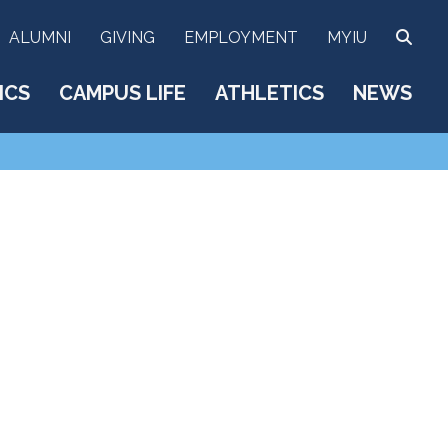
SEA
ALUMNI
GIVING
EMPLOYMENT
MYIU
ICS
CAMPUS LIFE
ATHLETICS
NEWS