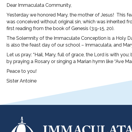
Dear Immaculata Community,
Yesterday we honored Mary, the mother of Jesus! This feas
was conceived without original sin, which was inherited fro
first reading from the book of Genesis (3:9-15, 20).
The Solemnity of the Immaculate Conception is a Holy Day 
is also the feast day of our school – Immaculata, and Ma
Let us pray: “Hail, Mary, full of grace, the Lord is with 
by praying a Rosary or singing a Marian hymn like “Ave Mar
Peace to you!
Sister Antoine