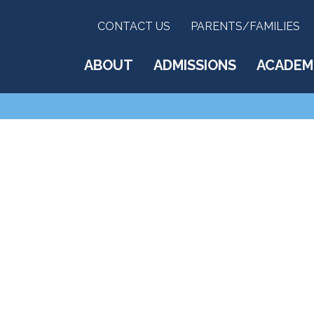
CONTACT US
PARENTS/FAMILIES
ABOUT
ADMISSIONS
ACADEM