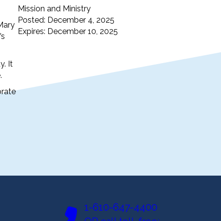
Mission and Ministry
Posted: December 4, 2025
 Mary
Expires: December 10, 2025
’s
. It
.
brate
1-610-647-4400