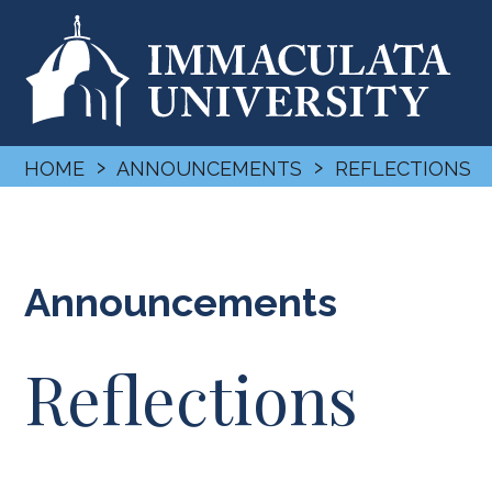
›
›
HOME
ANNOUNCEMENTS
REFLECTIONS
Announcements
Reflections