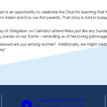
t is an opportunity to celebrate the Church’s teaching that
m Adam and Eve, our first parents. That story is told in today
of Obligation, so Catholics attend Mass just like any Sunday
ry stands on our Dome – reminding us of her loving patronage
you; blessed are you among women.” Additionally, we might cele
ia.”
Immaculata University