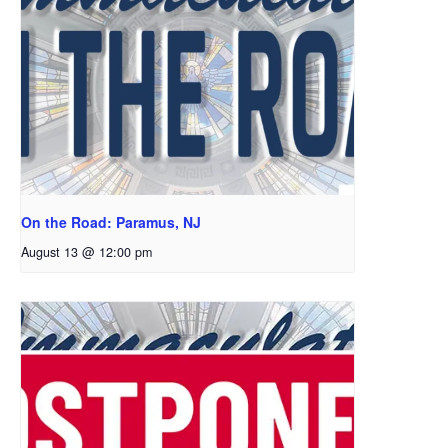
On the Road: Paramus, NJ
August 13 @ 12:00 pm