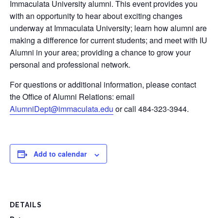
Immaculata University alumni. This event provides you
with an opportunity to hear about exciting changes
underway at Immaculata University; learn how alumni are
making a difference for current students; and meet with IU
Alumni in your area; providing a chance to grow your
personal and professional network.
For questions or additional information, please contact
the Office of Alumni Relations: email
AlumniDept@immaculata.edu
or call 484-323-3944.
Add to calendar
DETAILS