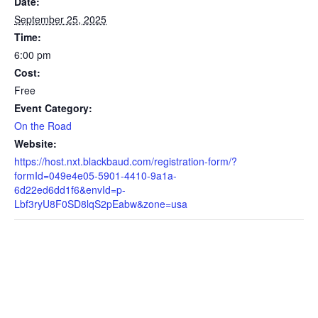
Date:
September 25, 2025
Time:
6:00 pm
Cost:
Free
Event Category:
On the Road
Website:
https://host.nxt.blackbaud.com/registration-form/?
formId=049e4e05-5901-4410-9a1a-
6d22ed6dd1f6&envId=p-
Lbf3ryU8F0SD8lqS2pEabw&zone=usa