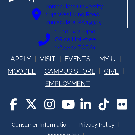
Immaculata University
1145 West King Road
Immaculata, PA 19345
1-610-647-4400
OR call toll-free:
1-877-42 TODAY
APPLY
VISIT
EVENTS
MYIU
MOODLE
CAMPUS STORE
GIVE
EMPLOYMENT
Consumer Information
Privacy Policy