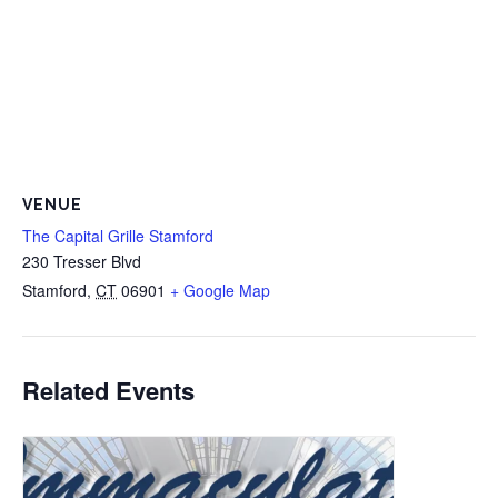
VENUE
The Capital Grille Stamford
230 Tresser Blvd
Stamford
,
CT
06901
+ Google Map
Related Events