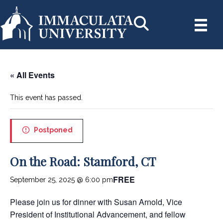
« All Events
This event has passed.
Postponed
On the Road: Stamford, CT
FREE
September 25, 2025 @ 6:00 pm
Please join us for dinner with Susan Arnold, Vice
President of Institutional Advancement, and fellow