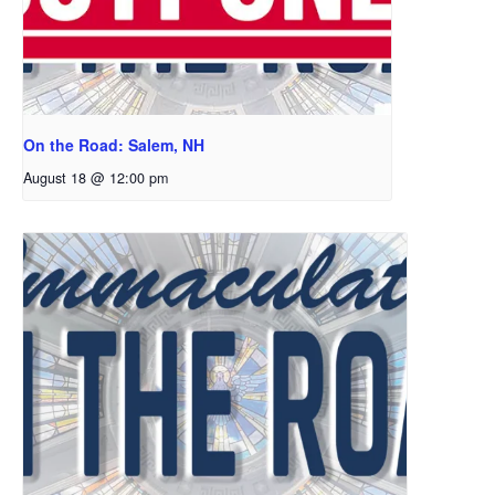
On the Road: Salem, NH
August 18 @ 12:00 pm