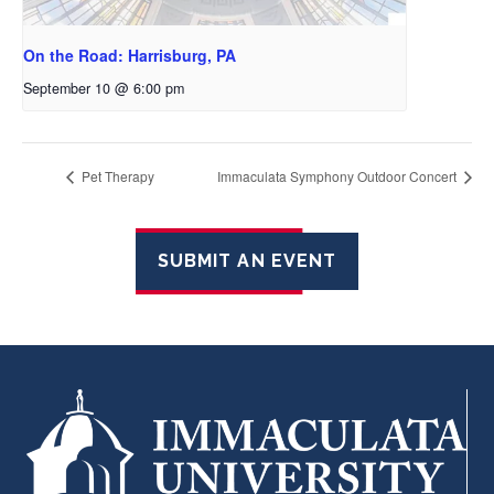
On the Road: Harrisburg, PA
September 10 @ 6:00 pm
Pet Therapy
Immaculata Symphony Outdoor Concert
SUBMIT AN EVENT