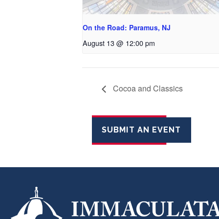
On the Road: Paramus, NJ
August 13 @ 12:00 pm
Cocoa and Classics
SUBMIT AN EVENT