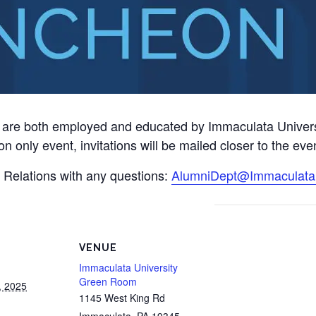
e both employed and educated by Immaculata University 
on only event, invitations will be mailed closer to the eve
i Relations with any questions:
AlumniDept@Immaculata
VENUE
Immaculata University
Green Room
, 2025
1145 West King Rd
Immaculata
,
PA
19345