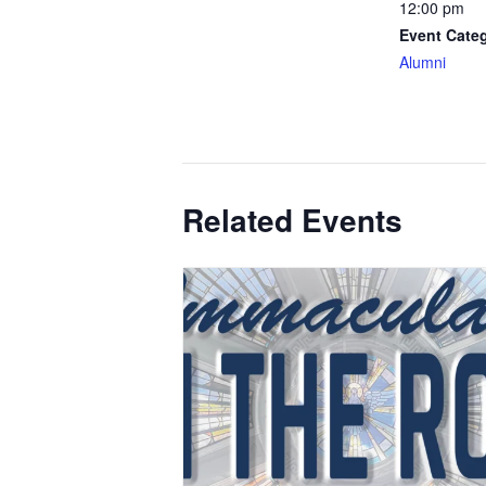
12:00 pm
Event Cate
Alumni
Related Events