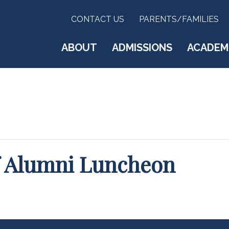
CONTACT US
PARENTS/FAMILIES
ABOUT
ADMISSIONS
ACADEM
ff Alumni Luncheon