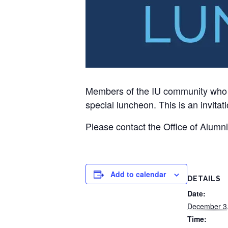
Members of the IU community who ar
special luncheon. This is an invitati
Please contact the Office of Alumn
Add to calendar
DETAILS
Date:
December 3
Time: