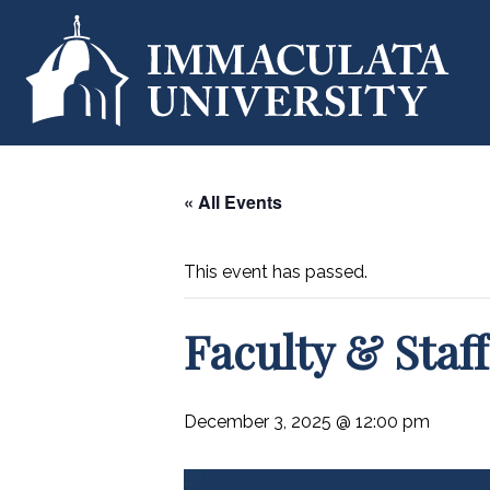
« All Events
This event has passed.
Faculty & Sta
December 3, 2025 @ 12:00 pm