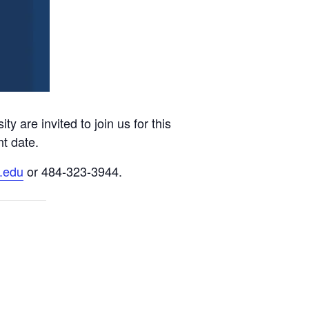
are invited to join us for this
nt date.
.edu
or 484-323-3944.