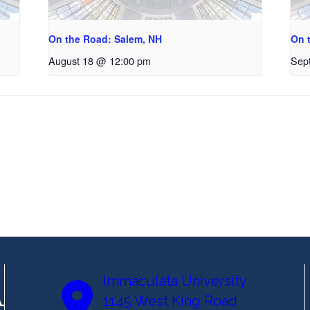
On the Road: Salem, NH
On 
August 18 @ 12:00 pm
Sep
Immaculata University
1145 West King Road