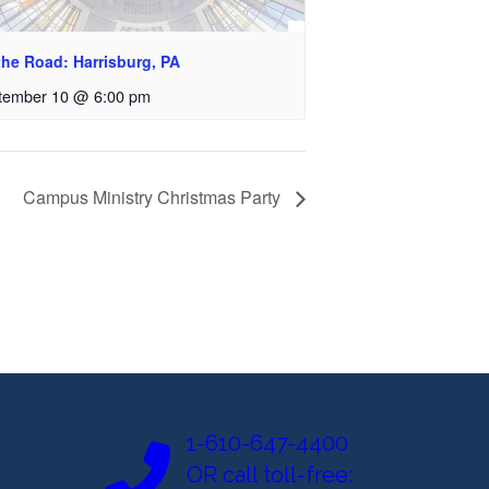
the Road: Harrisburg, PA
tember 10 @ 6:00 pm
Campus Ministry Christmas Party
1-610-647-4400
OR call toll-free: