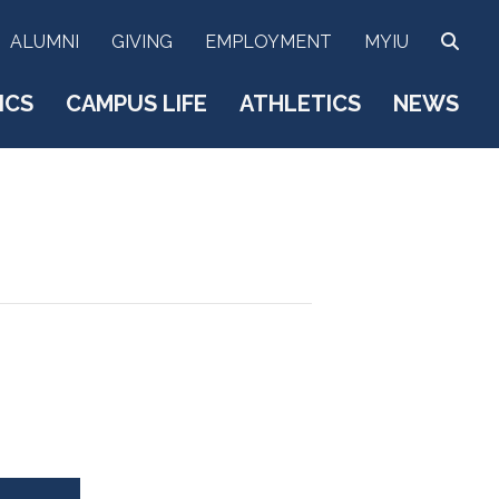
SEA
ALUMNI
GIVING
EMPLOYMENT
MYIU
ICS
CAMPUS LIFE
ATHLETICS
NEWS