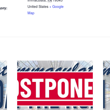
United States
+ Google
gory:
Map