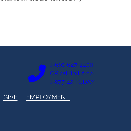
1-610-647-4400
OR call toll-free:
1-877-42 TODAY
GIVE
EMPLOYMENT