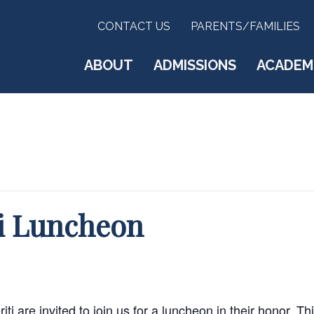
CONTACT US
PARENTS/FAMILIES
ABOUT
ADMISSIONS
ACADEM
ti Luncheon
i are invited to join us for a luncheon in their honor. Thi