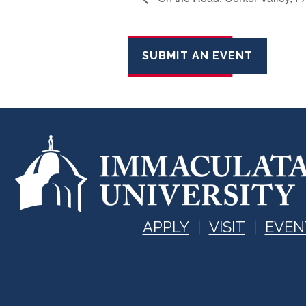
SUBMIT AN EVENT
APPLY
VISIT
EVEN