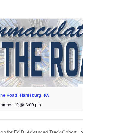
the Road: Harrisburg, PA
tember 10 @ 6:00 pm
ion for Ed.D. Advanced Track Cohort