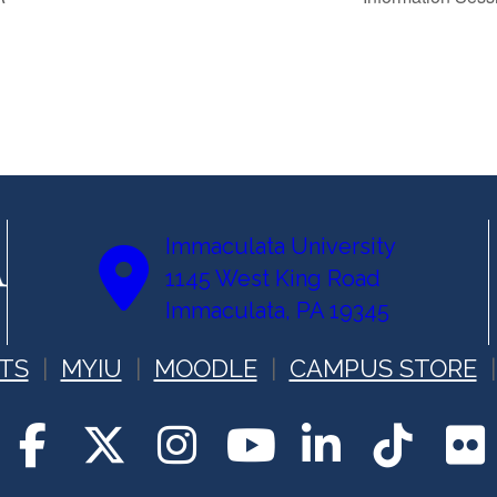
Immaculata University
1145 West King Road
Immaculata, PA 19345
TS
MYIU
MOODLE
CAMPUS STORE