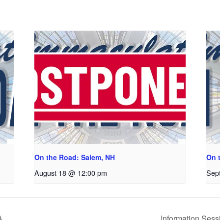
On the Road: Salem, NH
On 
August 18 @ 12:00 pm
Sep
A
Information Sess