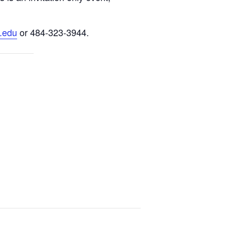
.edu
or 484-323-3944.