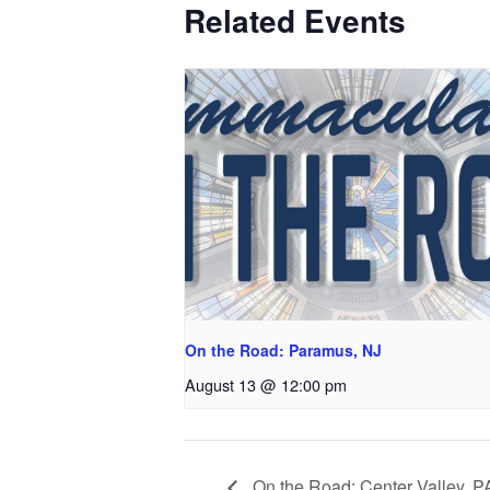
Related Events
On the Road: Paramus, NJ
August 13 @ 12:00 pm
On the Road: Center Valley, P