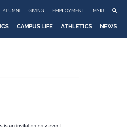
SEA
ALUMNI
GIVING
EMPLOYMENT
MYIU
ICS
CAMPUS LIFE
ATHLETICS
NEWS
s is an invitation only event,