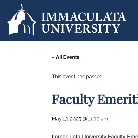
« All Events
This event has passed.
Faculty Emeri
May 13, 2025 @ 11:00 am
Immaculata University Faculty Emerit