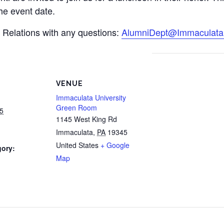
the event date.
i Relations with any questions:
AlumniDept@Immaculata
VENUE
Immaculata University
Green Room
5
1145 West King Rd
Immaculata
,
PA
19345
United States
+ Google
gory:
Map