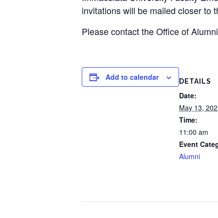
invitations will be mailed closer to 
Please contact the Office of Alumn
Add to calendar
DETAILS
Date:
May 13, 202
Time:
11:00 am
Event Cate
Alumni